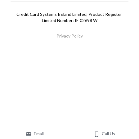
Printer Ribbons
01 6404201
Credit Card Systems Ireland Limited, Product Register 
Limited Number: IE 02698 W
Privacy Policy
Email
Call Us