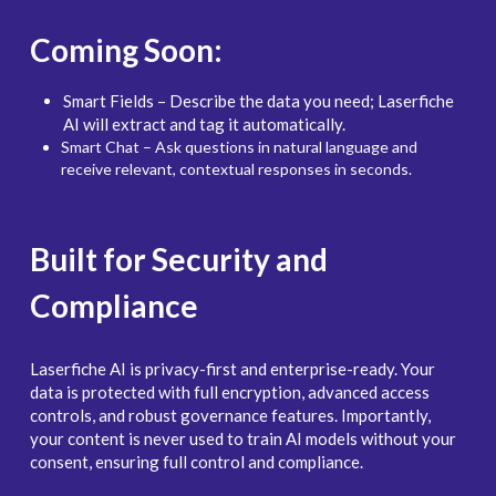
Coming Soon:
Smart Fields – Describe the data you need; Laserfiche 
AI will extract and tag it automatically.
Smart Chat – Ask questions in natural language and 
receive relevant, contextual responses in seconds.
Built for Security and 
Compliance
Laserfiche AI is privacy-first and enterprise-ready. Your 
data is protected with full encryption, advanced access 
controls, and robust governance features. Importantly, 
your content is never used to train AI models without your 
consent, ensuring full control and compliance.