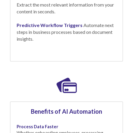
Extract the most relevant information from your 
content in seconds.
Predictive Workflow Triggers
Automate next 
steps in business processes based on document 
insights.
Benefits of AI Automation
Process Data Faster
Whether onboarding employees, processing 