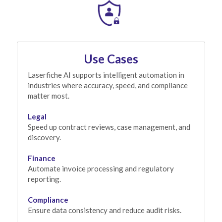
Use Cases
Laserfiche AI supports intelligent automation in 
industries where accuracy, speed, and compliance 
matter most.
Legal
Speed up contract reviews, case management, and 
discovery.
Finance
Automate invoice processing and regulatory 
reporting.
Compliance
Ensure data consistency and reduce audit risks.