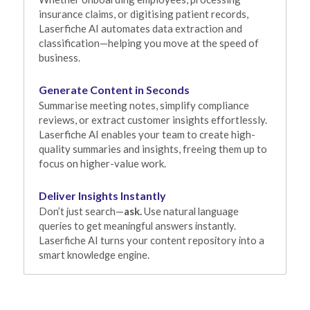
insurance claims, or digitising patient records, 
Laserfiche AI automates data extraction and 
classification—helping you move at the speed of 
business.
Generate Content in Seconds
Summarise meeting notes, simplify compliance 
reviews, or extract customer insights effortlessly. 
Laserfiche AI enables your team to create high-
quality summaries and insights, freeing them up to 
focus on higher-value work.
Deliver Insights Instantly
Don’t just search—
ask.
 Use natural language 
queries to get meaningful answers instantly. 
Laserfiche AI turns your content repository into a 
smart knowledge engine.