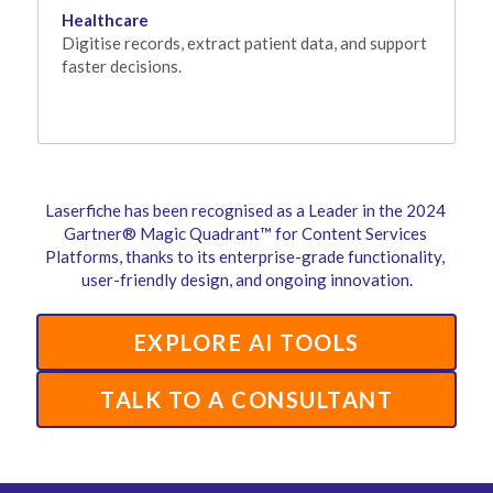
Healthcare
Digitise records, extract patient data, and support 
faster decisions.
Laserfiche has been recognised as a Leader in the 2024 
Gartner® Magic Quadrant™ for Content Services 
Platforms, thanks to its enterprise-grade functionality, 
user-friendly design, and ongoing innovation.
EXPLORE AI TOOLS
TALK TO A CONSULTANT