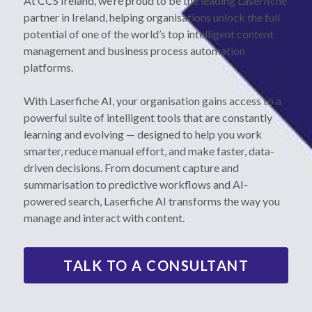
At CCS Ireland, we’re proud to be the leading Laserfiche 
partner in Ireland, helping organisations unlock the full 
Printer Ribbons
01 6404201
potential of one of the world’s top intelligent content 
management and business process automation 
platforms.
With Laserfiche AI, your organisation gains access to a 
powerful suite of intelligent tools that are constantly 
learning and evolving — designed to help you work 
smarter, reduce manual effort, and make faster, data-
driven decisions. From document capture and 
summarisation to predictive workflows and AI-
powered search, Laserfiche AI transforms the way you 
manage and interact with content.
TALK TO A CONSULTANT