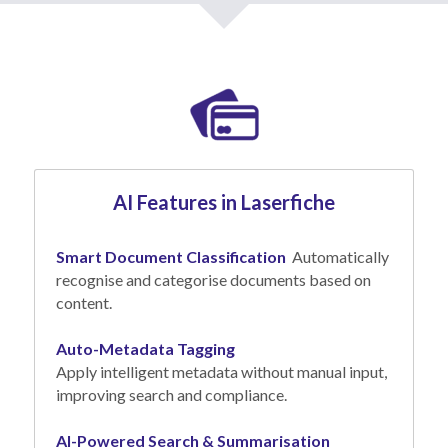
AI Features in Laserfiche
Smart Document Classification
  Automatically 
recognise and categorise documents based on 
content.
Auto-Metadata Tagging
Apply intelligent metadata without manual input, 
improving search and compliance.
AI-Powered Search & Summarisation