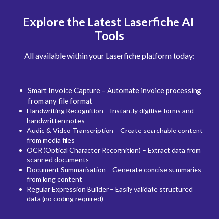
Explore the Latest Laserfiche AI 
Tools
All available within your Laserfiche platform today:
Smart Invoice Capture – Automate invoice processing 
from any file format
Handwriting Recognition – Instantly digitise forms and 
handwritten notes
Audio & Video Transcription – Create searchable content 
from media files
OCR (Optical Character Recognition) – Extract data from 
scanned documents
Document Summarisation – Generate concise summaries 
from long content
Regular Expression Builder – Easily validate structured 
data (no coding required)