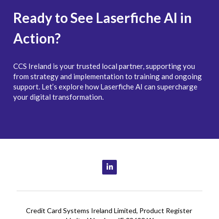
Ready to See Laserfiche AI in 
Action?
CCS Ireland is your trusted local partner, supporting you 
from strategy and implementation to training and ongoing 
support. Let’s explore how Laserfiche AI can supercharge 
your digital transformation.
Credit Card Systems Ireland Limited, Product Register 