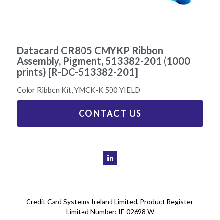
Printer Ribbons
01 6404201
Datacard CR805 CMYKP Ribbon
Assembly, Pigment, 513382-201 (1000
prints) [R-DC-513382-201]
Color Ribbon Kit, YMCK-K 500 YIELD
CONTACT US
Credit Card Systems Ireland Limited, Product Register 
Limited Number: IE 02698 W